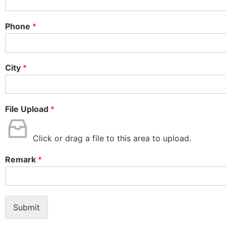
Phone
*
City
*
File Upload
*
Click or drag a file to this area to upload.
Remark
*
Submit