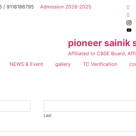
 / 9118186795
Admission 2026-2025
pioneer sainik 
Affiliated to CBSE Board, Affi
NEWS & Event
gallery
TC Verification
co
Last