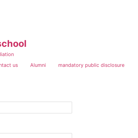
school
liation
ntact us
Alumni
mandatory public disclosure