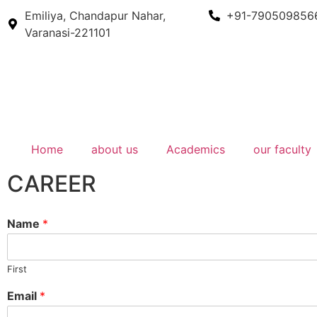
Emiliya, Chandapur Nahar,
+91-7905098566
Varanasi-221101
Home
about us
Academics
our faculty
CAREER
Name
*
First
Email
*