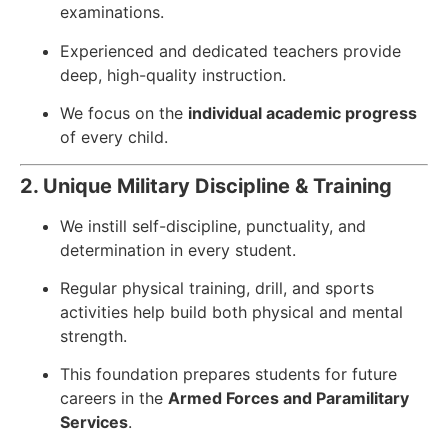
examinations.
Experienced and dedicated teachers provide
deep, high-quality instruction.
We focus on the
individual academic progress
of every child.
2. Unique Military Discipline & Training
We instill self-discipline, punctuality, and
determination in every student.
Regular physical training, drill, and sports
activities help build both physical and mental
strength.
This foundation prepares students for future
careers in the
Armed Forces and Paramilitary
Services
.