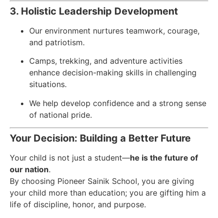
3. Holistic Leadership Development
Our environment nurtures teamwork, courage,
and patriotism.
Camps, trekking, and adventure activities
enhance decision-making skills in challenging
situations.
We help develop confidence and a strong sense
of national pride.
Your Decision: Building a Better Future
Your child is not just a student—
he is the future of
our nation
.
By choosing Pioneer Sainik School, you are giving
your child more than education; you are gifting him a
life of discipline, honor, and purpose.