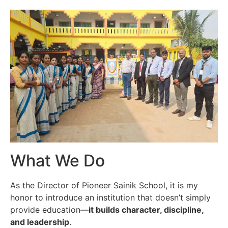
What We Do
As the Director of Pioneer Sainik School, it is my
honor to introduce an institution that doesn’t simply
provide education—
it builds character, discipline,
and leadership
.