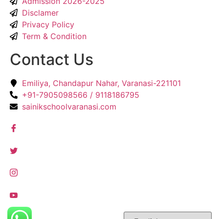
Admission 2026-2025
Disclamer
Privacy Policy
Term & Condition
Contact Us
Emiliya, Chandapur Nahar, Varanasi-221101
+91-7905098566 / 9118186795
sainikschoolvaranasi.com