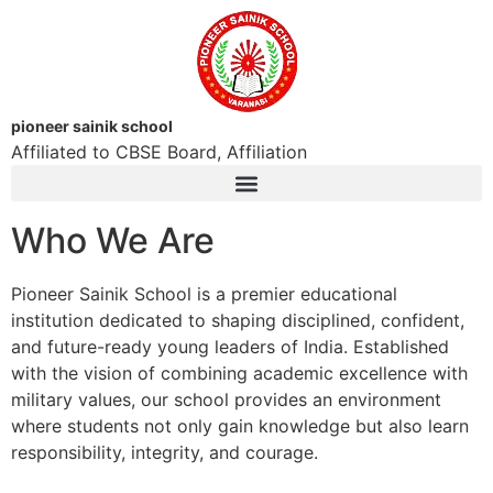
pioneer sainik school
Affiliated to CBSE Board, Affiliation
Who We Are
Pioneer Sainik School is a premier educational
institution dedicated to shaping disciplined, confident,
and future-ready young leaders of India. Established
with the vision of combining academic excellence with
military values, our school provides an environment
where students not only gain knowledge but also learn
responsibility, integrity, and courage.