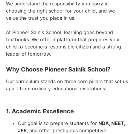
We understand the responsibility you carry in
choosing the right school for your child, and we
value the trust you place in us.
At Pioneer Sainik School, learning goes beyond
textbooks. We offer a platform that prepares your
child to become a responsible citizen and a strong
leader of tomorrow.
Why Choose Pioneer Sainik School?
Our curriculum stands on three core pillars that set us
apart from ordinary educational institutions:
1. Academic Excellence
Our goal is to prepare students for
NDA, NEET,
JEE
, and other prestigious competitive