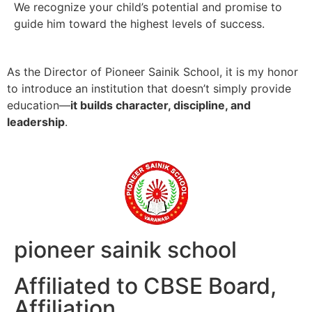
We recognize your child’s potential and promise to
guide him toward the highest levels of success.
As the Director of Pioneer Sainik School, it is my honor
to introduce an institution that doesn’t simply provide
education—
it builds character, discipline, and
leadership
.
pioneer sainik school
Affiliated to CBSE Board,
Affiliation