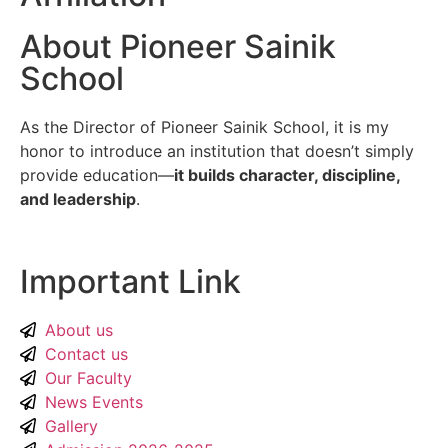
About Pioneer Sainik
School
As the Director of Pioneer Sainik School, it is my
honor to introduce an institution that doesn’t simply
provide education—
it builds character, discipline,
and leadership
.
Important Link
About us
Contact us
Our Faculty
News Events
Gallery